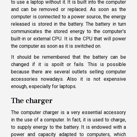
to use a laptop without it. It is built into the computer
and can be removed or replaced. As soon as the
computer is connected to a power source, the energy
released is stored in the battery. The battery in turn
communicates the stored energy to the computer's
built-in or external CPU. It is the CPU that will power
the computer as soon as it is switched on.
It should be remembered that the battery can be
changed if it is spoilt or fails. This is possible
because there are several outlets selling computer
accessories nowadays. Also it is not expensive
enough, especially for laptops.
The charger
The computer charger is a very essential accessory
in the use of a computer. In fact, it is used to charge,
to supply energy to the battery. It is endowed with a
power and capacity adapted to computers, which