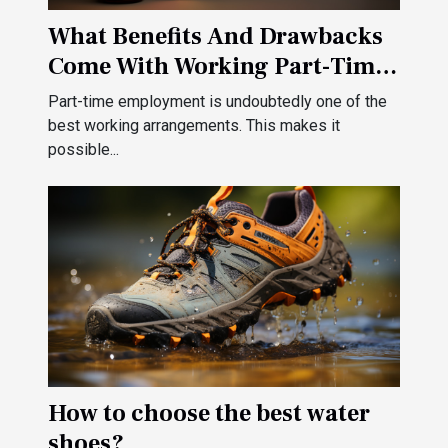
What Benefits And Drawbacks
Come With Working Part-Time
?
Part-time employment is undoubtedly one of the
best working arrangements. This makes it
possible...
How to choose the best water
shoes?