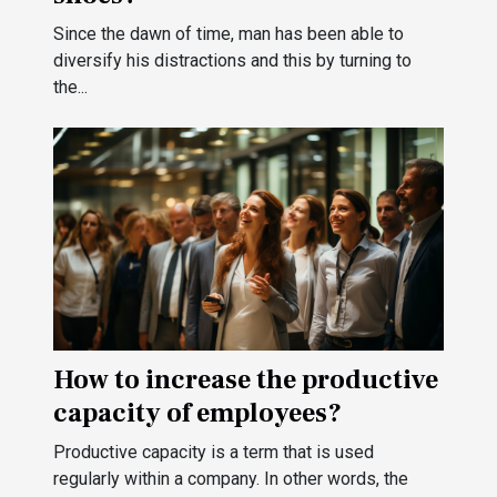
Since the dawn of time, man has been able to
diversify his distractions and this by turning to
the...
How to increase the productive
capacity of employees?
Productive capacity is a term that is used
regularly within a company. In other words, the