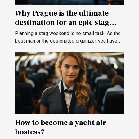
Why Prague is the ultimate
destination for an epic stag
weekend ?
Planning a stag weekend is no small task. As the
best man or the designated organizer, you have...
How to become a yacht air
hostess?