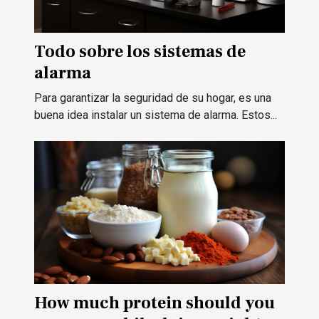
Todo sobre los sistemas de
alarma
Para garantizar la seguridad de su hogar, es una
buena idea instalar un sistema de alarma. Estos...
How much protein should you