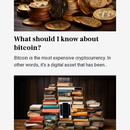
What should I know about
bitcoin?
Bitcoin is the most expensive cryptocurrency. In
other words, it's a digital asset that has been...