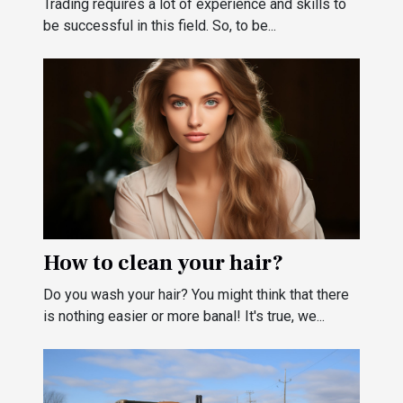
Trading requires a lot of experience and skills to
be successful in this field. So, to be...
How to clean your hair?
Do you wash your hair? You might think that there
is nothing easier or more banal! It's true, we...