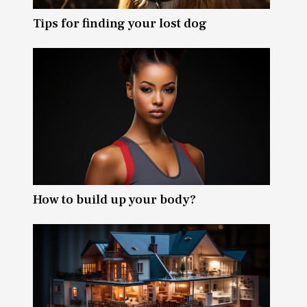
Tips for finding your lost dog
How to build up your body?