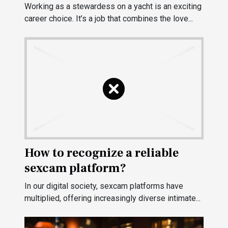
Working as a stewardess on a yacht is an exciting
career choice. It’s a job that combines the love...
How to recognize a reliable
sexcam platform?
In our digital society, sexcam platforms have
multiplied, offering increasingly diverse intimate...