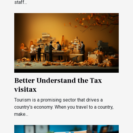
staff...
Better Understand the Tax
visitax
Tourism is a promising sector that drives a
country's economy. When you travel to a country,
make...