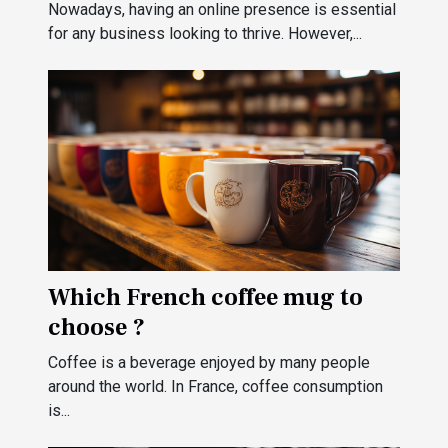
for your business?
Nowadays, having an online presence is essential
for any business looking to thrive. However,...
Which French coffee mug to
choose ?
Coffee is a beverage enjoyed by many people
around the world. In France, coffee consumption
is...