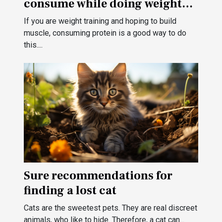
consume while doing weight
training?
If you are weight training and hoping to build
muscle, consuming protein is a good way to do
this....
Sure recommendations for
finding a lost cat
Cats are the sweetest pets. They are real discreet
animals, who like to hide. Therefore, a cat can...