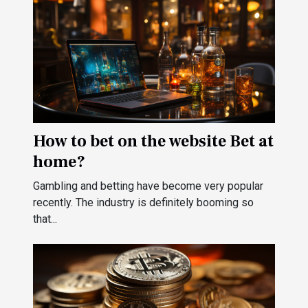
How to bet on the website Bet at
home?
Gambling and betting have become very popular
recently. The industry is definitely booming so
that...