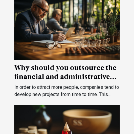
Why should you outsource the
financial and administrative
management of your
In order to attract more people, companies tend to
company?
develop new projects from time to time. This...