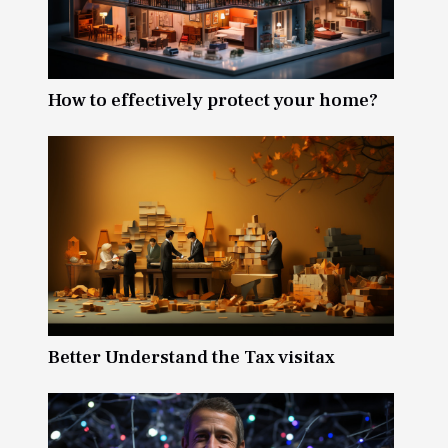
How to effectively protect your home?
Better Understand the Tax visitax