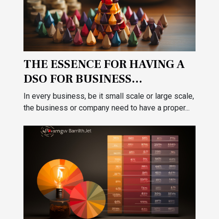
THE ESSENCE FOR HAVING A
DSO FOR BUSINESS
ACCOUNTABILITY
In every business, be it small scale or large scale,
the business or company need to have a proper...