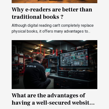
Why e-readers are better than
traditional books ?
Although digital reading can't completely replace
physical books, it offers many advantages to...
What are the advantages of
having a well-secured website