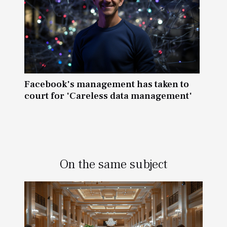
Facebook's management has taken to
court for 'Careless data management'
On the same subject