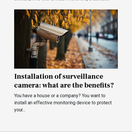
Installation of surveillance
camera: what are the benefits?
You have a house or a company? You want to
install an effective monitoring device to protect
your...