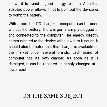
allows it to transfer good energy to them. Also this
adapted power allows it not to burn out the device or
to bomb the battery.
With a portable PC charger, a computer can be used
without the battery. The charger is simply plugged in
and connected to the computer. The energy directly
communicated to the device will allow it to function. It
should also be noted that this charger is available on
the market under several brands. Each brand of
computer has its own charger. As soon as it is
damaged, it can be repaired or simply changed at a
lower cost.
ON THE SAME SUBJECT