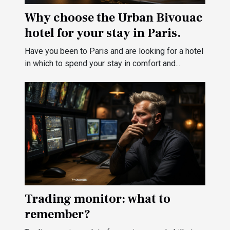
Why choose the Urban Bivouac
hotel for your stay in Paris.
Have you been to Paris and are looking for a hotel
in which to spend your stay in comfort and...
Trading monitor: what to
remember?