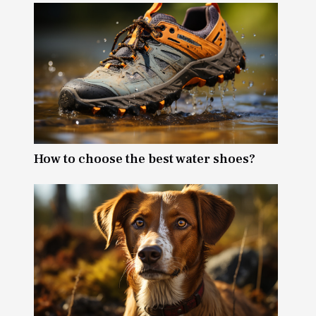
How to choose the best water shoes?