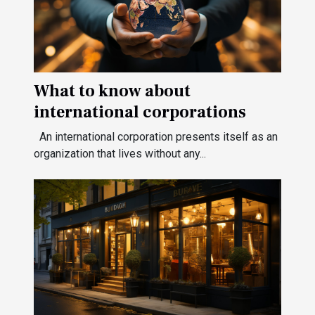
What to know about
international corporations
An international corporation presents itself as an
organization that lives without any...