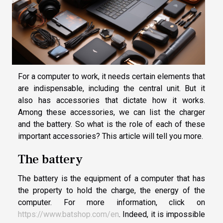
For a computer to work, it needs certain elements that
are indispensable, including the central unit. But it
also has accessories that dictate how it works.
Among these accessories, we can list the charger
and the battery. So what is the role of each of these
important accessories? This article will tell you more.
The battery
The battery is the equipment of a computer that has
the property to hold the charge, the energy of the
computer. For more information, click on
https://www.batshop.com/en
. Indeed, it is impossible