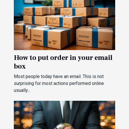
How to put order in your email
box
Most people today have an email. This is not
surprising for most actions performed online
usually...