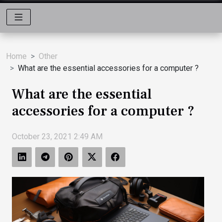
Home
Other
What are the essential accessories for a computer ?
What are the essential
accessories for a computer ?
October 23, 2021 2:49 AM