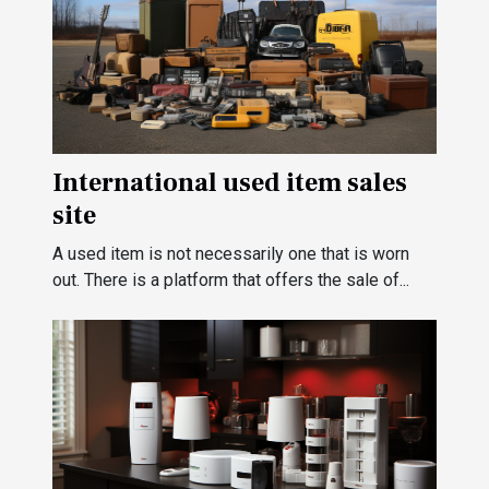
International used item sales
site
A used item is not necessarily one that is worn
out. There is a platform that offers the sale of...