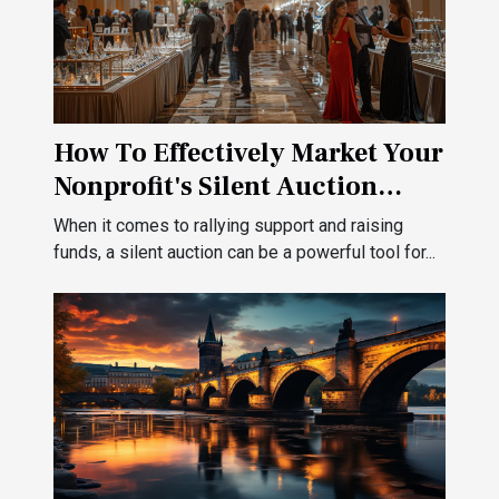
How To Effectively Market Your
Nonprofit's Silent Auction
Event
When it comes to rallying support and raising
funds, a silent auction can be a powerful tool for...