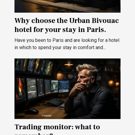
Why choose the Urban Bivouac
hotel for your stay in Paris.
Have you been to Paris and are looking for a hotel
in which to spend your stay in comfort and...
Trading monitor: what to