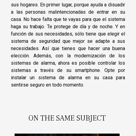
sus hogares. En primer lugar, porque ayuda a disuadir
a las personas malintencionadas de entrar en su
casa. No hace falta que te vayas para que el sistema
haga su trabajo. Te protege de día y de noche. Y en
función de sus necesidades, sólo tiene que elegir el
sistema de seguridad que mejor se adapte a sus
necesidades. Así que tienes que hacer una buena
elección. Además, con la modernización de los
sistemas de alarma, ahora es posible controlar los
sistemas a través de su smartphone. Opte por
instalar un sistema de alarma en su casa para
sentirse seguro en todo momento.
ON THE SAME SUBJECT