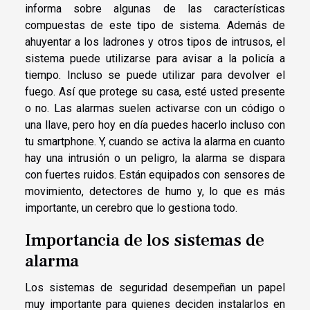
informa sobre algunas de las características
compuestas de este tipo de sistema. Además de
ahuyentar a los ladrones y otros tipos de intrusos, el
sistema puede utilizarse para avisar a la policía a
tiempo. Incluso se puede utilizar para devolver el
fuego. Así que protege su casa, esté usted presente
o no. Las alarmas suelen activarse con un código o
una llave, pero hoy en día puedes hacerlo incluso con
tu smartphone. Y, cuando se activa la alarma en cuanto
hay una intrusión o un peligro, la alarma se dispara
con fuertes ruidos. Están equipados con sensores de
movimiento, detectores de humo y, lo que es más
importante, un cerebro que lo gestiona todo.
Importancia de los sistemas de
alarma
Los sistemas de seguridad desempeñan un papel
muy importante para quienes deciden instalarlos en