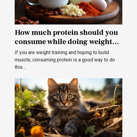
How much protein should you
consume while doing weight
training?
If you are weight training and hoping to build
muscle, consuming protein is a good way to do
this....