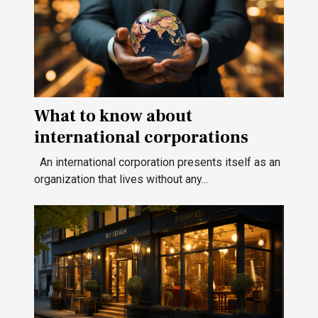
What to know about
international corporations
An international corporation presents itself as an
organization that lives without any...