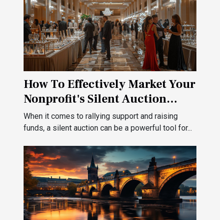
How To Effectively Market Your
Nonprofit's Silent Auction
Event
When it comes to rallying support and raising
funds, a silent auction can be a powerful tool for...