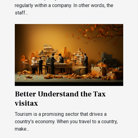
regularly within a company. In other words, the
staff...
Better Understand the Tax
visitax
Tourism is a promising sector that drives a
country's economy. When you travel to a country,
make...