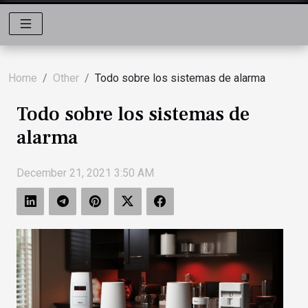
Home
Other
Todo sobre los sistemas de alarma
Todo sobre los sistemas de
alarma
December 21, 2021 3:50 AM