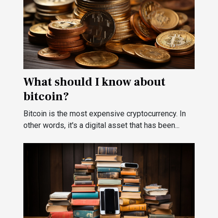
What should I know about
bitcoin?
Bitcoin is the most expensive cryptocurrency. In
other words, it's a digital asset that has been...