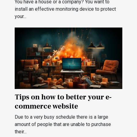
You have a house or a company? You want to
install an effective monitoring device to protect
your...
Tips on how to better your e-
commerce website
Due to a very busy schedule there is a large
amount of people that are unable to purchase
their...