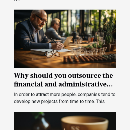
Why should you outsource the
financial and administrative
management of your
In order to attract more people, companies tend to
company?
develop new projects from time to time. This...