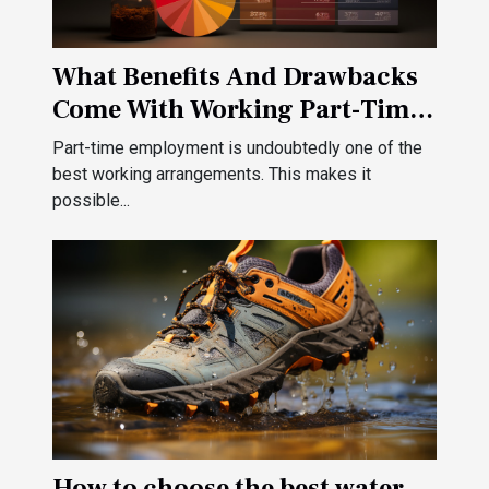
What Benefits And Drawbacks
Come With Working Part-Time
?
Part-time employment is undoubtedly one of the
best working arrangements. This makes it
possible...
How to choose the best water