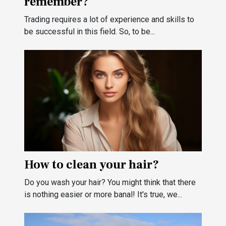
remember?
Trading requires a lot of experience and skills to
be successful in this field. So, to be...
How to clean your hair?
Do you wash your hair? You might think that there
is nothing easier or more banal! It's true, we...