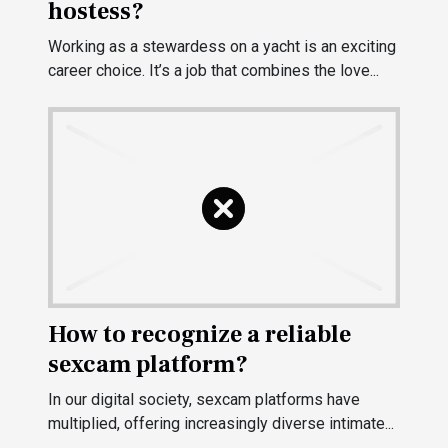
hostess?
Working as a stewardess on a yacht is an exciting
career choice. It’s a job that combines the love...
How to recognize a reliable
sexcam platform?
In our digital society, sexcam platforms have
multiplied, offering increasingly diverse intimate...