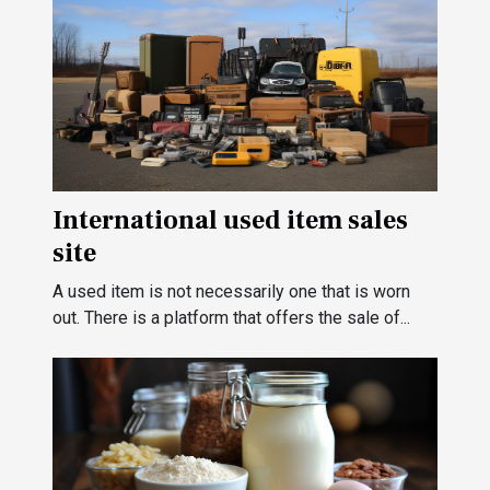
International used item sales
site
A used item is not necessarily one that is worn
out. There is a platform that offers the sale of...