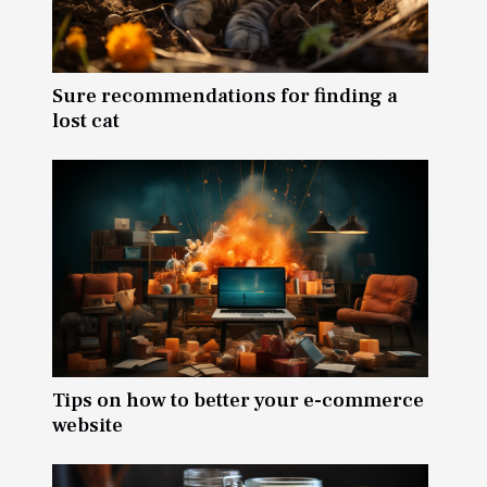
Sure recommendations for finding a
lost cat
Tips on how to better your e-commerce
website