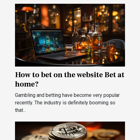
How to bet on the website Bet at
home?
Gambling and betting have become very popular
recently. The industry is definitely booming so
that...