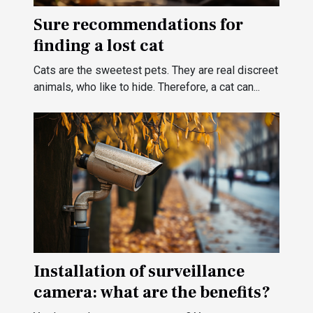
Sure recommendations for
finding a lost cat
Cats are the sweetest pets. They are real discreet
animals, who like to hide. Therefore, a cat can...
Installation of surveillance
camera: what are the benefits?