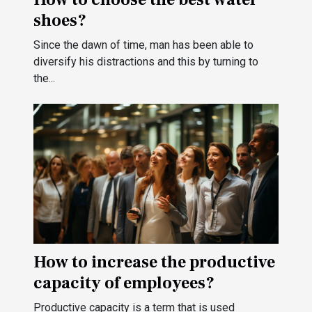
shoes?
Since the dawn of time, man has been able to
diversify his distractions and this by turning to
the...
How to increase the productive
capacity of employees?
Productive capacity is a term that is used