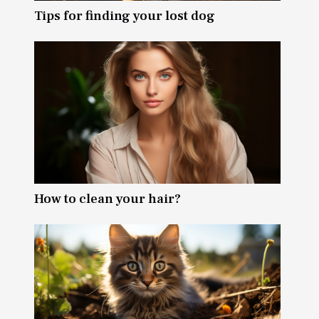
Tips for finding your lost dog
How to clean your hair?