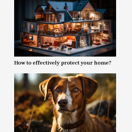
How to effectively protect your home?