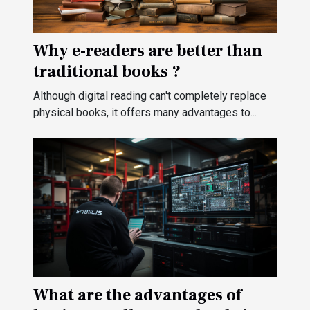
Why e-readers are better than
traditional books ?
Although digital reading can't completely replace
physical books, it offers many advantages to...
What are the advantages of