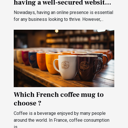
having a well-secured website
for your business?
Nowadays, having an online presence is essential
for any business looking to thrive. However,...
Which French coffee mug to
choose ?
Coffee is a beverage enjoyed by many people
around the world. In France, coffee consumption
is...