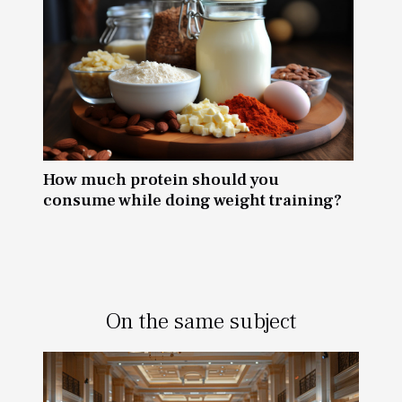
How much protein should you
consume while doing weight training?
On the same subject