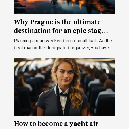
Why Prague is the ultimate
destination for an epic stag
weekend ?
Planning a stag weekend is no small task. As the
best man or the designated organizer, you have...
How to become a yacht air