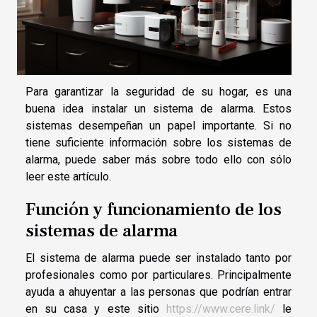
Para garantizar la seguridad de su hogar, es una
buena idea instalar un sistema de alarma. Estos
sistemas desempeñan un papel importante. Si no
tiene suficiente información sobre los sistemas de
alarma, puede saber más sobre todo ello con sólo
leer este artículo.
Función y funcionamiento de los
sistemas de alarma
El sistema de alarma puede ser instalado tanto por
profesionales como por particulares. Principalmente
ayuda a ahuyentar a las personas que podrían entrar
en su casa y este sitio
https://www.cere.link/
le