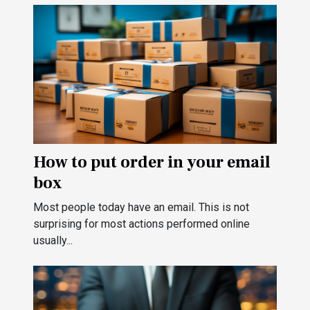
How to put order in your email
box
Most people today have an email. This is not
surprising for most actions performed online
usually...