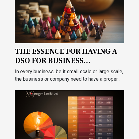
THE ESSENCE FOR HAVING A
DSO FOR BUSINESS
ACCOUNTABILITY
In every business, be it small scale or large scale,
the business or company need to have a proper...