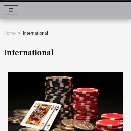
Home
International
International