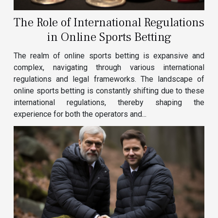
The Role of International Regulations
in Online Sports Betting
The realm of online sports betting is expansive and
complex, navigating through various international
regulations and legal frameworks. The landscape of
online sports betting is constantly shifting due to these
international regulations, thereby shaping the
experience for both the operators and...