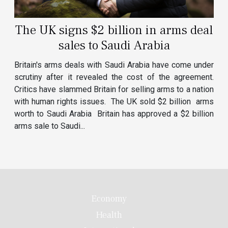
The UK signs $2 billion in arms deal
sales to Saudi Arabia
Britain's arms deals with Saudi Arabia have come under
scrutiny after it revealed the cost of the agreement.
Critics have slammed Britain for selling arms to a nation
with human rights issues. The UK sold $2 billion arms
worth to Saudi Arabia Britain has approved a $2 billion
arms sale to Saudi...
Economy
Health