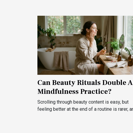
Can Beauty Rituals Double A
Mindfulness Practice?
Scrolling through beauty content is easy, but
feeling better at the end of a routine is rarer, an