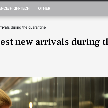
ENCE/HIGH-TECH
OTHER
rivals during the quarantine
est new arrivals during 