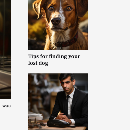
Tips for finding your
lost dog
y was