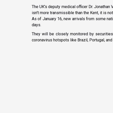
The UK's deputy medical officer Dr. Jonathan 
isn't more transmissible than the Kent, it is n
As of January 16, new arrivals from some nati
days.
They will be closely monitored by securities
coronavirus hotspots like Brazil, Portugal, and