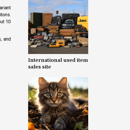
ariant
itons.
out 10
s, and
International used item
sales site