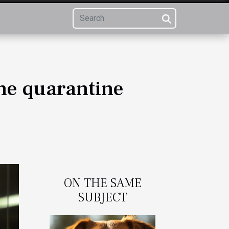
the quarantine
ON THE SAME
SUBJECT