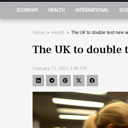
ECONOMY
HEALTH
INTERNATIONAL
SCI
Home
Health
The UK to double test new ar
The UK to double t
February 11, 2021 4:40 PM