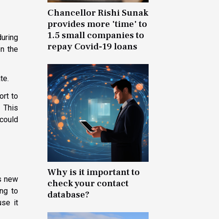
Chancellor Rishi Sunak
provides more 'time' to
1.5 small companies to
during
repay Covid-19 loans
on the
te.
ort to
 This
 could
Why is it important to
is new
check your contact
ing to
database?
se it