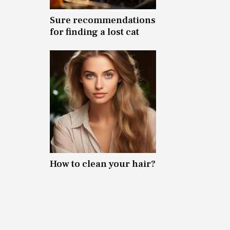
Sure recommendations
for finding a lost cat
How to clean your hair?