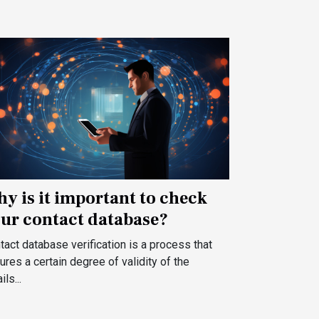
y is it important to check
ur contact database?
tact database verification is a process that
ures a certain degree of validity of the
ls...