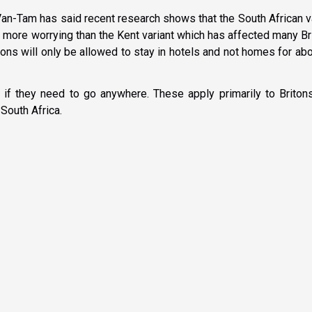
Van-Tam has said recent research shows that the South African v
ot more worrying than the Kent variant which has affected many Br
ons will only be allowed to stay in hotels and not homes for ab
 if they need to go anywhere. These apply primarily to Briton
 South Africa.