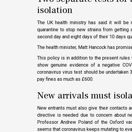
isolation
The UK health ministry has said it will be 
quarantine to stop new strains from getting 
second day and eight days of their 10 days qua
The health minister, Matt Hancock has promised
This policy is in addition to the present rules
show genuine evidence of a negative COVID
coronavirus virus test should be undertaken 3
pay fines as much as £600.
New arrivals must isol
New entrants must also give their contacts a
directive is needed due to concern about ne
Professor Andrew Poland of the Oxford vacc
seems that coronavirus keeps mutating to ev