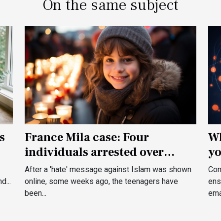
On the same subject
France Mila case: Four
Wh
s
individuals arrested over
yo
death threats to a French kid
After a 'hate' message against Islam was shown
Con
online, some weeks ago, the teenagers have
ens
d...
been...
emai