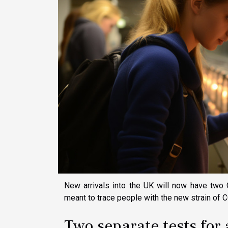
New arrivals into the UK will now have two 
meant to trace people with the new strain of
Two separate tests for 