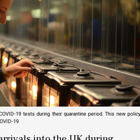
COVID-19 tests during their quarantine period. This new polic
 COVID-19.
arrivals into the UK during