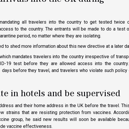
mandating all travelers into the country to get tested twice 
access to the country. The entrants will be made to do a test 
rantine period, no matter where they are isolating.
 to shed more information about this new directive at a later da
 which mandates travelers into the country irrespective of transp
-19 test before they are allowed access into the country.
 days before they travel, and travelers who violate such policy
ate in hotels and be supervised
ddress and their home address in the UK before the travel. Th
w strains that are resisting protection from vaccines. Accord
ine group, he said new results will soon be available becau
ade vaccine effectiveness.